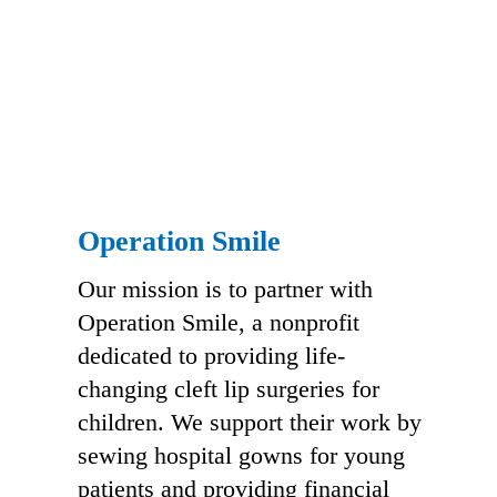
Operation Smile
Our mission is to partner with
Operation Smile, a nonprofit
dedicated to providing life-
changing cleft lip surgeries for
children. We support their work by
sewing hospital gowns for young
patients and providing financial