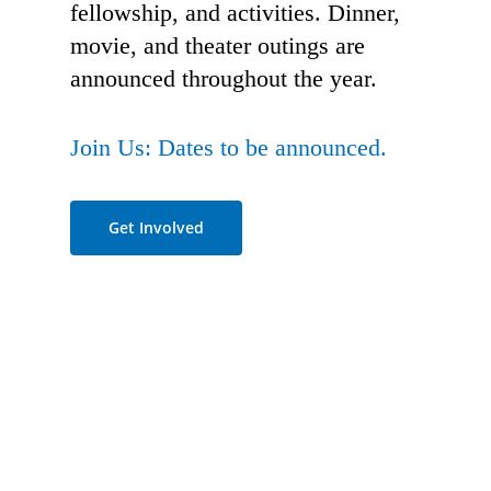
fellowship, and activities. Dinner,
movie, and theater outings are
announced throughout the year.
Join Us: Dates to be announced.
Get Involved