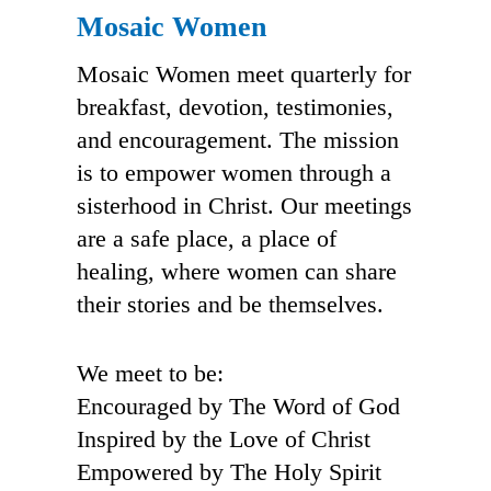
Mosaic Women
Mosaic Women meet quarterly for
breakfast, devotion, testimonies,
and encouragement. The mission
is to empower women through a
sisterhood in Christ. Our meetings
are a safe place, a place of
healing, where women can share
their stories and be themselves.
We meet to be:
Encouraged by The Word of God
Inspired by the Love of Christ
Empowered by The Holy Spirit