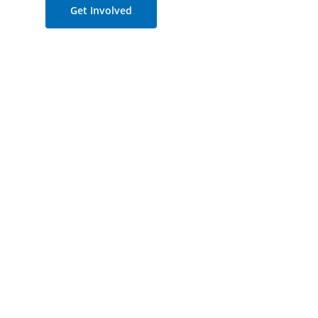
Get Involved