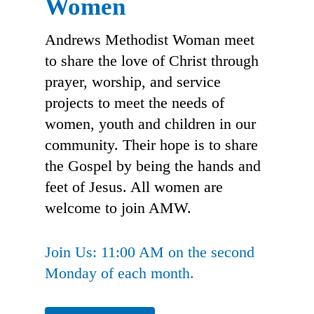
Women
Andrews Methodist Woman meet
to share the love of Christ through
prayer, worship, and service
projects to meet the needs of
women, youth and children in our
community. Their hope is to share
the Gospel by being the hands and
feet of Jesus. All women are
welcome to join AMW.
Join Us: 11:00 AM on the second
Monday of each month.