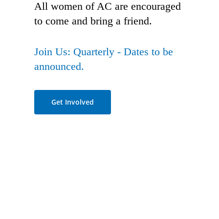
All women of AC are encouraged
to come and bring a friend.
Join Us: Quarterly - Dates to be
announced.
Get Involved