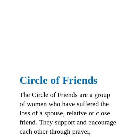
Circle of Friends
The Circle of Friends are a group
of women who have suffered the
loss of a spouse, relative or close
friend. They support and encourage
each other through prayer,