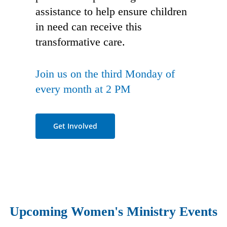
assistance to help ensure children
in need can receive this
transformative care.
Join us on the third Monday of
every month at 2 PM
Get Involved
Upcoming Women's Ministry Events