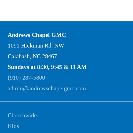
Andrews Chapel GMC
1091 Hickman Rd. NW
Calabash, NC 28467
Sundays at 8:30, 9:45 & 11 AM
(910) 287-5800
admin@andrewschapelgmc.com
Churchwide
Kids