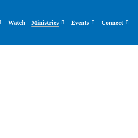
Watch
Ministries
Events
Connect