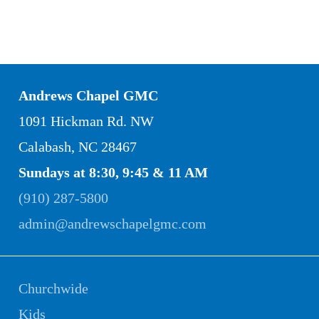
Andrews Chapel GMC
1091 Hickman Rd. NW
Calabash, NC 28467
Sundays at 8:30, 9:45 & 11 AM
(910) 287-5800
admin@andrewschapelgmc.com
Churchwide
Kids